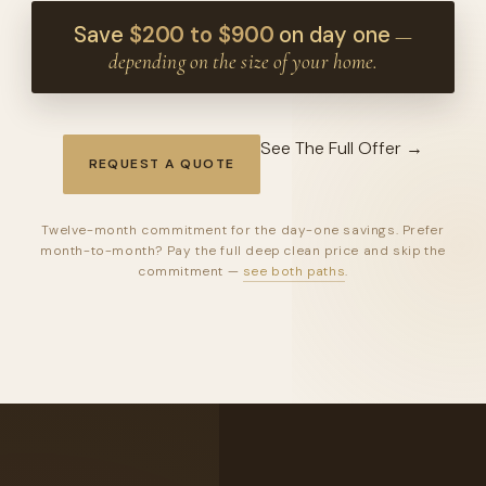
Save
$200 to $900
on day one
—
depending on the size of your home.
See The Full Offer →
REQUEST A QUOTE
Twelve-month commitment for the day-one savings. Prefer
month-to-month? Pay the full deep clean price and skip the
commitment —
see both paths
.