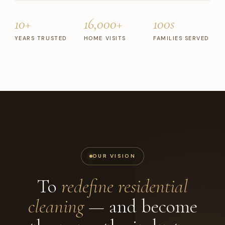
10+
16,000+
100s
YEARS TRUSTED
HOME VISITS
FAMILIES SERVED
OUR VISION
To
redefine residential
cleaning
— and become