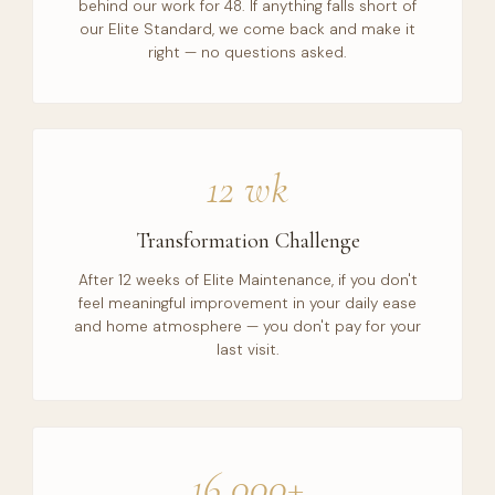
behind our work for 48. If anything falls short of
our Elite Standard, we come back and make it
right — no questions asked.
12 wk
Transformation Challenge
After 12 weeks of Elite Maintenance, if you don't
feel meaningful improvement in your daily ease
and home atmosphere — you don't pay for your
last visit.
16,000+