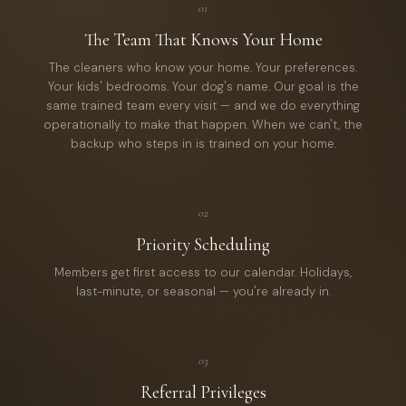
01
The Team That Knows Your Home
The cleaners who know your home. Your preferences.
Your kids' bedrooms. Your dog's name. Our goal is the
same trained team every visit — and we do everything
operationally to make that happen. When we can't, the
backup who steps in is trained on your home.
02
Priority Scheduling
Members get first access to our calendar. Holidays,
last-minute, or seasonal — you're already in.
03
Referral Privileges