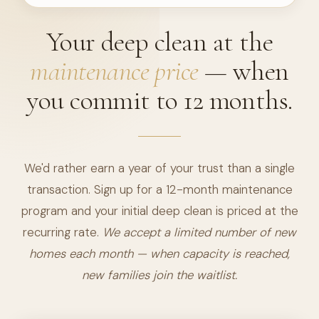
Your deep clean at the
maintenance price
— when
you commit to 12 months.
We'd rather earn a year of your trust than a single
transaction. Sign up for a 12-month maintenance
program and your initial deep clean is priced at the
recurring rate.
We accept a limited number of new
homes each month — when capacity is reached,
new families join the waitlist.