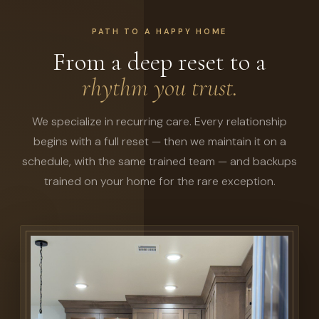
PATH TO A HAPPY HOME
From a deep reset to a
rhythm you trust.
We specialize in recurring care. Every relationship
begins with a full reset — then we maintain it on a
schedule, with the same trained team — and backups
trained on your home for the rare exception.