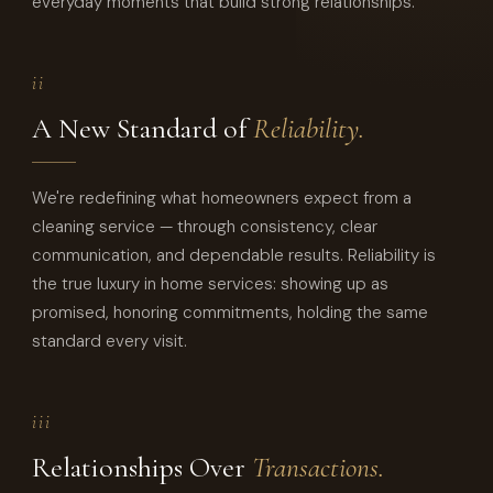
everyday moments that build strong relationships.
ii
A New Standard of
Reliability.
We're redefining what homeowners expect from a
cleaning service — through consistency, clear
communication, and dependable results. Reliability is
the true luxury in home services: showing up as
promised, honoring commitments, holding the same
standard every visit.
iii
Relationships Over
Transactions.