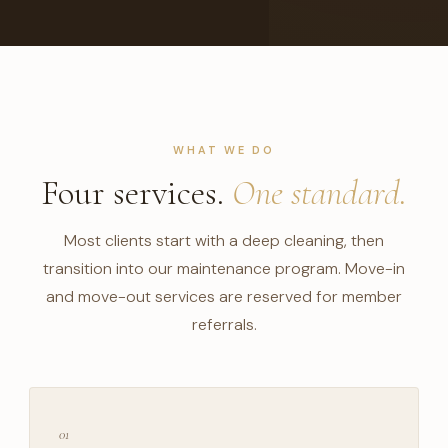
WHAT WE DO
Four services.
One standard.
Most clients start with a deep cleaning, then
transition into our maintenance program. Move-in
and move-out services are reserved for member
referrals.
01