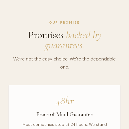
OUR PROMISE
Promises
backed by
guarantees.
We're not the easy choice. We're the dependable
one.
48hr
Peace of Mind Guarantee
Most companies stop at 24 hours. We stand