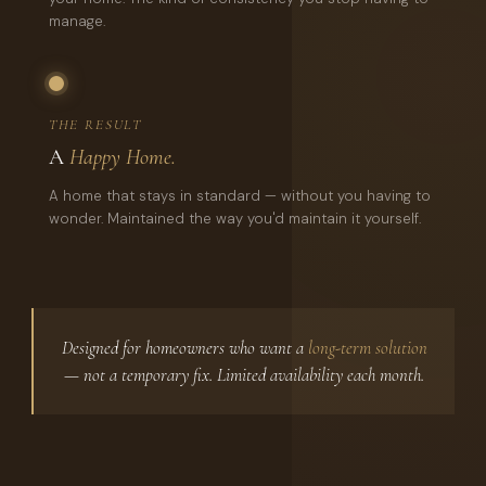
manage.
THE RESULT
A
Happy Home.
A home that stays in standard — without you having to
wonder. Maintained the way you'd maintain it yourself.
Designed for homeowners who want a
long-term solution
— not a temporary fix. Limited availability each month.