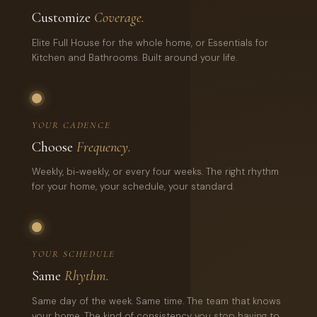
Customize
Coverage.
Elite Full House for the whole home, or Essentials for
Kitchen and Bathrooms. Built around your life.
YOUR CADENCE
Choose
Frequency.
Weekly, bi-weekly, or every four weeks. The right rhythm
for your home, your schedule, your standard.
YOUR SCHEDULE
Same
Rhythm.
Same day of the week. Same time. The team that knows
your home. The kind of consistency you stop having to