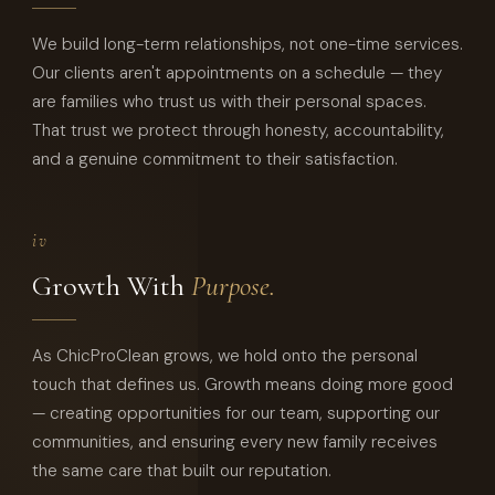
We build long-term relationships, not one-time services.
Our clients aren't appointments on a schedule — they
are families who trust us with their personal spaces.
That trust we protect through honesty, accountability,
and a genuine commitment to their satisfaction.
iv
Growth With
Purpose.
As ChicProClean grows, we hold onto the personal
touch that defines us. Growth means doing more good
— creating opportunities for our team, supporting our
communities, and ensuring every new family receives
the same care that built our reputation.