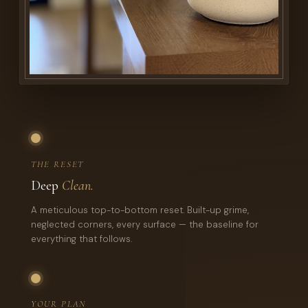
THE RESET
Deep
Clean.
A meticulous top-to-bottom reset. Built-up grime,
neglected corners, every surface — the baseline for
everything that follows.
YOUR PLAN