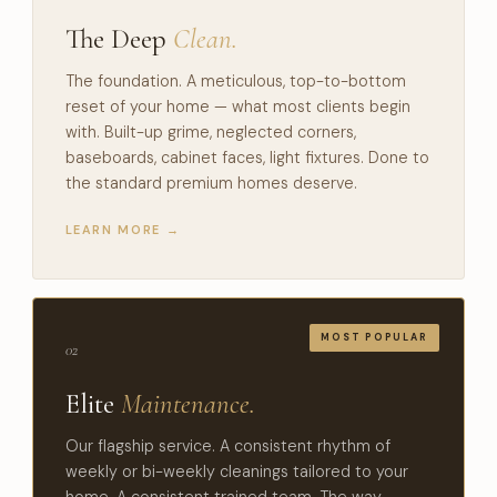
The Deep
Clean.
The foundation. A meticulous, top-to-bottom
reset of your home — what most clients begin
with. Built-up grime, neglected corners,
baseboards, cabinet faces, light fixtures. Done to
the standard premium homes deserve.
LEARN MORE →
02
Elite
Maintenance.
Our flagship service. A consistent rhythm of
weekly or bi-weekly cleanings tailored to your
home. A consistent trained team. The way