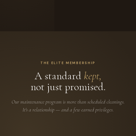
THE ELITE MEMBERSHIP
A standard
kept,
not just promised.
Our maintenance program is more than scheduled cleanings.
It's a relationship — and a few earned privileges.