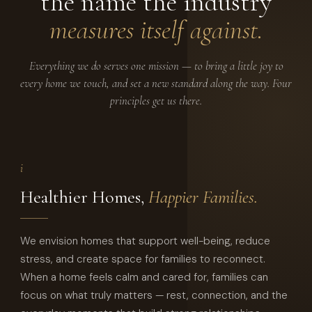
the name the industry
measures itself against.
Everything we do serves one mission — to bring a little joy to
every home we touch, and set a new standard along the way. Four
principles get us there.
i
Healthier Homes,
Happier Families.
We envision homes that support well-being, reduce
stress, and create space for families to reconnect.
When a home feels calm and cared for, families can
focus on what truly matters — rest, connection, and the