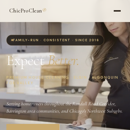
ChicProClean
®
FAMILY-RUN · CONSISTENT · SINCE 2016
Expect
Better.
PREMIUM HOUSE CLEANING · ELGIN · ALGONQUIN ·
FOX VALLEY
Serving homeowners throughout the Randall Road Corridor,
Barrington area communities, and Chicago's Northwest Suburbs.