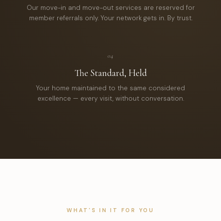
Our move-in and move-out services are reserved for
member referrals only. Your network gets in. By trust.
04
The Standard, Held
Your home maintained to the same considered
excellence — every visit, without conversation.
WHAT'S IN IT FOR YOU