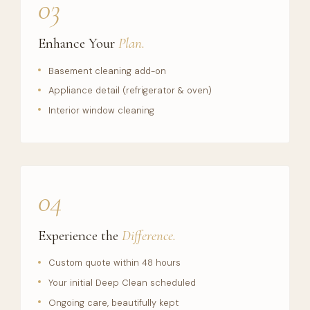
03
Enhance Your
Plan.
Basement cleaning add-on
Appliance detail (refrigerator & oven)
Interior window cleaning
04
Experience the
Difference.
Custom quote within 48 hours
Your initial Deep Clean scheduled
Ongoing care, beautifully kept