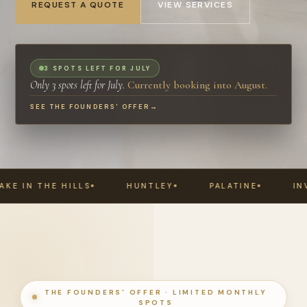
REQUEST A QUOTE
VIEW SERVICES
3 SPOTS LEFT FOR JULY
Only 3 spots left for July.
Currently booking into August.
SEE THE FOUNDERS' OFFER
→
HUNTLEY
PALATINE
INVERNESS
DEE
THE FOUNDERS' OFFER · LIMITED MONTHLY
SPOTS