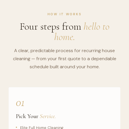
HOW IT WORKS
Four steps from
hello to
home.
A clear, predictable process for recurring house
cleaning — from your first quote to a dependable
schedule built around your home.
01
Pick Your
Service.
Elite Full Home Cleaning