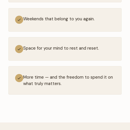
Weekends that belong to you again.
Space for your mind to rest and reset.
More time — and the freedom to spend it on
what truly matters.