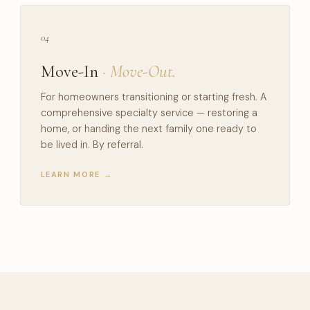
04
Move-In
· Move-Out.
For homeowners transitioning or starting fresh. A
comprehensive specialty service — restoring a
home, or handing the next family one ready to
be lived in. By referral.
LEARN MORE →