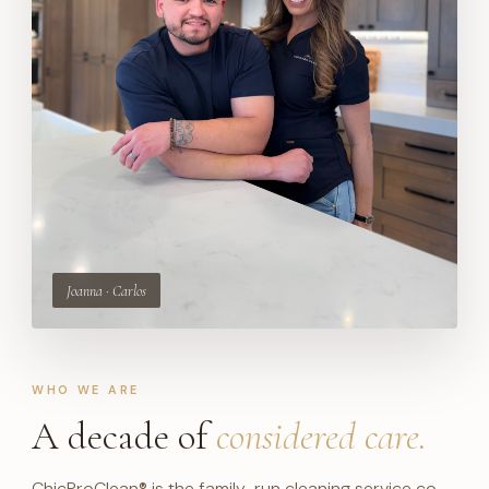
WHO WE ARE
A decade of
considered care.
ChicProClean® is the family-run cleaning service co-