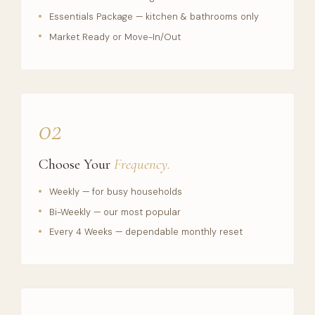
Essentials Package — kitchen & bathrooms only
Market Ready or Move-In/Out
02
Choose Your
Frequency.
Weekly — for busy households
Bi-Weekly — our most popular
Every 4 Weeks — dependable monthly reset