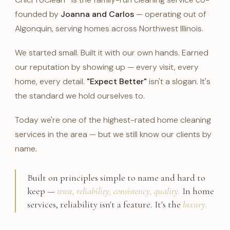
founded by
Joanna and Carlos
— operating out of
Algonquin, serving homes across Northwest Illinois.
We started small. Built it with our own hands. Earned
our reputation by showing up — every visit, every
home, every detail.
"Expect Better"
isn't a slogan. It's
the standard we hold ourselves to.
Today we're one of the highest-rated home cleaning
services in the area — but we still know our clients by
name.
Built on principles simple to name and hard to
keep —
trust, reliability, consistency, quality.
In home
services, reliability isn't a feature. It's the
luxury.