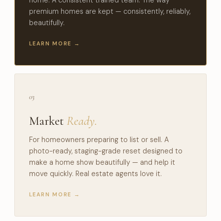
premium homes are kept — consistently, reliably,
beautifully.
LEARN MORE →
03
Market
Ready.
For homeowners preparing to list or sell. A
photo-ready, staging-grade reset designed to
make a home show beautifully — and help it
move quickly. Real estate agents love it.
LEARN MORE →