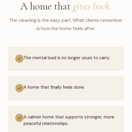
A home that
gives back.
The cleaning is the easy part. What clients remember
is how the home feels after.
The mental load is no longer yours to carry.
A home that finally feels done.
A calmer home that supports stronger, more
peaceful relationships.